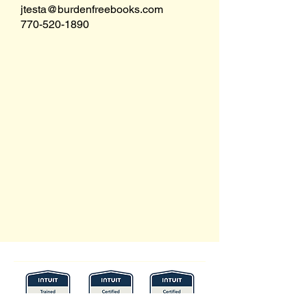
jtesta@burdenfreebooks.com
770-520-1890