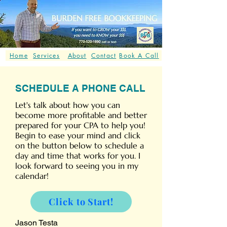
Home
Services
About
Contact
Book A Call
SCHEDULE A PHONE CALL
Let's talk about how you can
become more profitable and better
prepared for your CPA to help you!
Begin to ease your mind and click
on the button below to schedule a
day and time that works for you. I
look forward to seeing you in my
calendar!
Click to Start!
Jason Testa